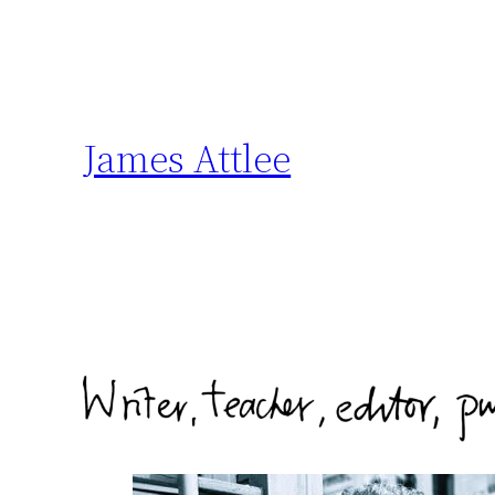
Skip
to
content
James Attlee