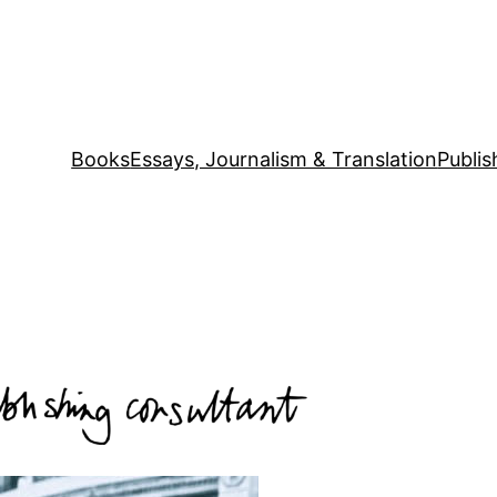
Books
Essays, Journalism & Translation
Publis